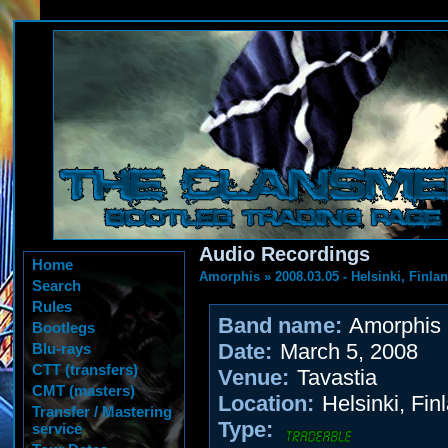
Audio Recordings
Home
Amorphis
»
2008.03.05 - Helsinki, Finla
Search
Rules
Band name:
Amorphis
Bootlegs
Date:
March 5, 2008
Blu-rays
CTT (transfers)
Venue:
Tavastia
CMT (masters)
Location:
Helsinki, Fin
Transfer / Mastering
Type:
service