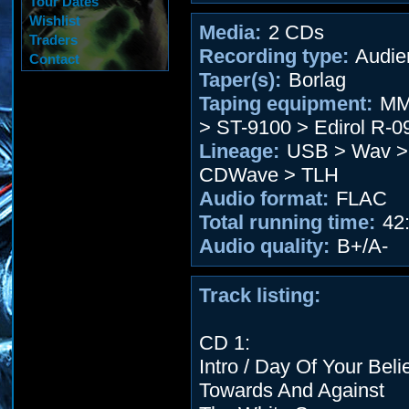
Tour Dates
Wishlist
Media:
2 CDs
Traders
Recording type:
Audie
Contact
Taper(s):
Borlag
Taping equipment:
MM
> ST-9100 > Edirol R-0
Lineage:
USB > Wav > 
CDWave > TLH
Audio format:
FLAC
Total running time:
42:
Audio quality:
B+/A-
Track listing:
CD 1:
Intro / Day Of Your Beli
Towards And Against