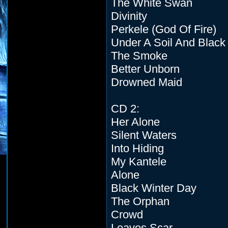
The White Swan
Divinity
Perkele (God Of Fire)
Under A Soil And Black
The Smoke
Better Unborn
Drowned Maid
CD 2:
Her Alone
Silent Waters
Into Hiding
My Kantele
Alone
Black Winter Day
The Orphan
Crowd
Leaves Scar