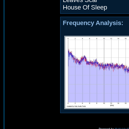
House Of Sleep
Frequency Analysis: