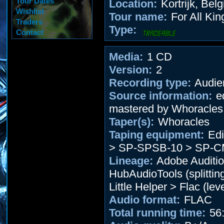
Tour Dates
Location:
Kortrijk, Bel
Wishlist
Tour name:
For All Kin
Traders
Type:
Contact
Media:
1 CD
Version:
2
Recording type:
Audie
Source information:
ed
mastered by Whoracles
Taper(s):
Whoracles
Taping equipment:
Edi
> SP-SPSB-10 > SP-C
Lineage:
Adobe Auditio
HubAudioTools (splitting
Little Helper > Flac (leve
Audio format:
FLAC
Total running time:
56