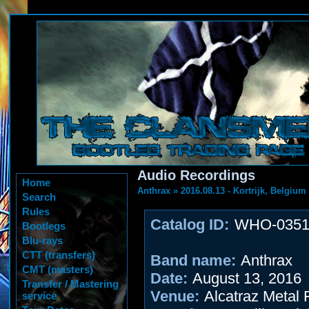
Audio Recordings
Home
Anthrax
»
2016.08.13 - Kortrijk, Belgium
Search
Rules
Catalog ID:
WHO-035
Bootlegs
Blu-rays
CTT (transfers)
Band name:
Anthrax
CMT (masters)
Date:
August 13, 2016
Transfer / Mastering
Venue:
Alcatraz Metal F
service