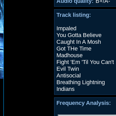
Audio quality:
B+/A-
Track listing:
Impaled
You Gotta Believe
Caught In A Mosh
Got THe Time
Madhouse
Fight 'Em 'Til You Can't
Evil Twin
Antisocial
Breathing Lightning
Indians
Frequency Analysis: