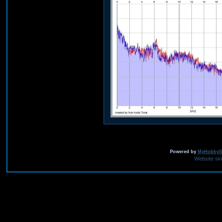
Powered by
MyHobbySi
Website sk