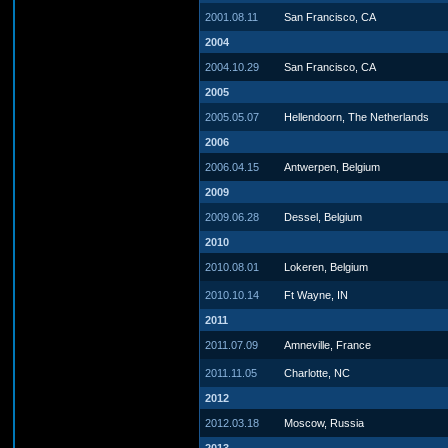
2001.08.11
San Francisco, CA
2004
2004.10.29
San Francisco, CA
2005
2005.05.07
Hellendoorn, The Netherlands
2006
2006.04.15
Antwerpen, Belgium
2009
2009.06.28
Dessel, Belgium
2010
2010.08.01
Lokeren, Belgium
2010.10.14
Ft Wayne, IN
2011
2011.07.09
Amneville, France
2011.11.05
Charlotte, NC
2012
2012.03.18
Moscow, Russia