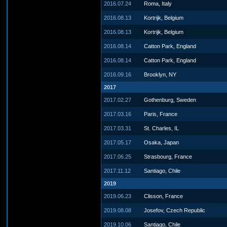
2016.07.24
Roma, Italy
2016.08.13
Kortrijk, Belgium
2016.08.13
Kortrijk, Belgium
2016.08.14
Catton Park, England
2016.08.14
Catton Park, England
2016.09.16
Brooklyn, NY
2017
2017.02.27
Gothenburg, Sweden
2017.03.16
Paris, France
2017.03.31
St. Charles, IL
2017.05.17
Osaka, Japan
2017.06.25
Strasbourg, France
2017.11.12
Santiago, Chile
2019
2019.06.23
Clisson, France
2019.08.08
Josefov, Czech Republic
2019.10.06
Santiago, Chile