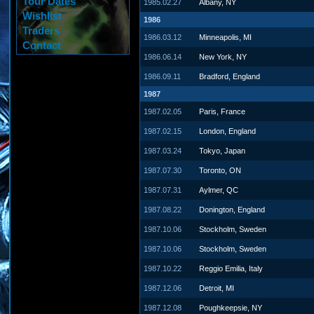
Tour Dates
1985.02.27
Albany, NY
Wishlist
1986
Traders
1986.03.12
Minneapolis, MI
Contact
1986.06.14
New York, NY
1986.09.11
Bradford, England
1987
1987.02.05
Paris, France
1987.02.15
London, England
1987.03.24
Tokyo, Japan
1987.07.30
Toronto, ON
1987.07.31
Aylmer, QC
1987.08.22
Donington, England
1987.10.06
Stockholm, Sweden
1987.10.06
Stockholm, Sweden
1987.10.22
Reggio Emilia, Italy
1987.12.06
Detroit, MI
1987.12.08
Poughkeepsie, NY