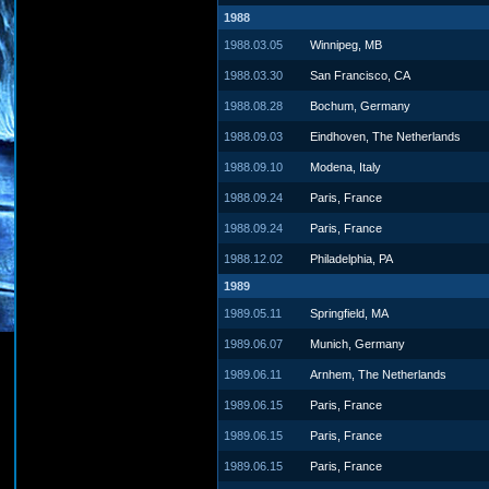
1988
1988.03.05
Winnipeg, MB
1988.03.30
San Francisco, CA
1988.08.28
Bochum, Germany
1988.09.03
Eindhoven, The Netherlands
1988.09.10
Modena, Italy
1988.09.24
Paris, France
1988.09.24
Paris, France
1988.12.02
Philadelphia, PA
1989
1989.05.11
Springfield, MA
1989.06.07
Munich, Germany
1989.06.11
Arnhem, The Netherlands
1989.06.15
Paris, France
1989.06.15
Paris, France
1989.06.15
Paris, France