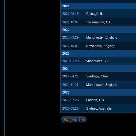
2021
2021.09.19
Chicago, IL
2021.10.07
Sacramento, CA
2022
2022.09.29
Manchester, England
2022.10.01
Newcastle, England
2023
2023.01.20
Vancouver, BC
2024
2024.04.21
Santiago, Chile
2024.11.21
Manchester, England
2026
2026.02.28
London, ON
2026.03.26
Sydney, Australia