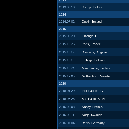
2013
2013.08.10
Kortrijk, Belgium
2014
2014.07.02
Dublin, Ireland
2015
2015.05.20
Chicago, IL
2015.10.26
Paris, France
2015.11.17
Brussels, Belgium
2015.11.18
Leffinge, Belgium
2015.11.24
Manchester, England
2015.12.05
Gothenburg, Sweden
2016
2016.01.29
Indianapolis, IN
2016.03.26
Sao Paulo, Brazil
2016.06.08
Nancy, France
2016.06.11
Norje, Sweden
2016.07.04
Berlin, Germany