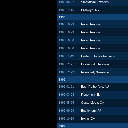
1989.06.27
Stockholm, Sweden
1989.12.16
Brooklyn, NY
1990
1990.10.29
Paris, France
1990.10.29
Paris, France
1990.10.30
Paris, France
1990.10.30
Paris, France
1990.11.03
Leiden, The Netherlands
1990.12.21
Dortmund, Germany
1990.12.22
Frankfurt, Germany
1991
1991.01.21
East Rutherford, NJ
1991.03.04
Rosemont, IL
1991.05.25
Costa Mesa, CA
1991.09.29
Bethlehem, PA
1991.10.19
Irvine, CA
2001