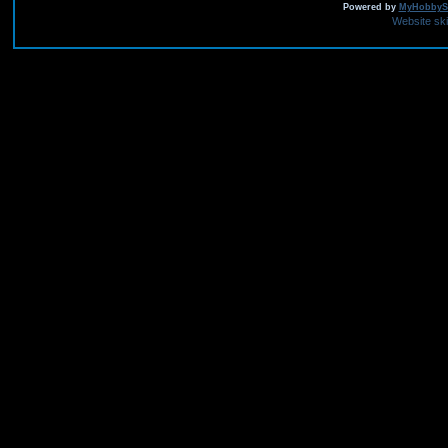
Powered by
MyHobbySi
Website sk