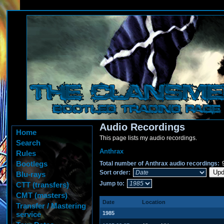
Audio Recordings
Home
This page lists my audio recordings.
Search
Anthrax
Rules
Bootlegs
Total number of Anthrax audio recordings:
Sort order:
Blu-rays
Jump to:
CTT (transfers)
CMT (masters)
Date
Location
Transfer / Mastering
service
1985