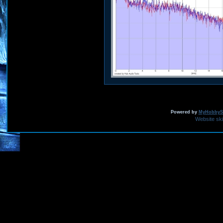
Powered by
MyHobbySi
Website sk