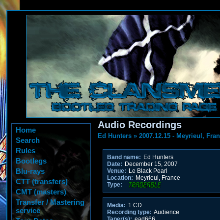
Audio Recordings
Home
Ed Hunters
»
2007.12.15 - Meyrieul, Fra
Search
Rules
Band name:
Ed Hunters
Bootlegs
Date:
December 15, 2007
Blu-rays
Venue:
Le Black Pearl
Location:
Meyrieul, France
CTT (transfers)
Type:
CMT (masters)
Transfer / Mastering
Media:
1 CD
service
Recording type:
Audience
Taper(s):
ead666