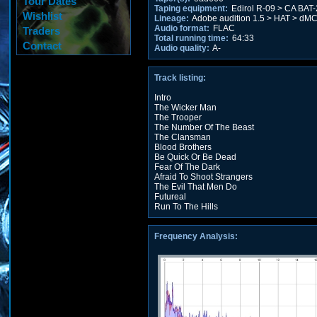
Tour Dates
Taping equipment:
Edirol R-09 > CA BAT
Wishlist
Lineage:
Adobe audition 1.5 > HAT > dMC
Audio format:
FLAC
Traders
Total running time:
64:33
Contact
Audio quality:
A-
Track listing:
Intro
The Wicker Man
The Trooper
The Number Of The Beast
The Clansman
Blood Brothers
Be Quick Or Be Dead
Fear Of The Dark
Afraid To Shoot Strangers
The Evil That Men Do
Futureal
Run To The Hills
Frequency Analysis: