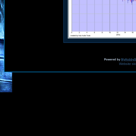
Powered by
MyHobbySi
Website sk