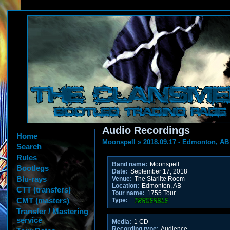
Audio Recordings
Home
Moonspell
»
2018.09.17 - Edmonton, AB
Search
Rules
Band name:
Moonspell
Bootlegs
Date:
September 17, 2018
Blu-rays
Venue:
The Starlite Room
Location:
Edmonton, AB
CTT (transfers)
Tour name:
1755 Tour
CMT (masters)
Type:
Transfer / Mastering
service
Media:
1 CD
Recording type:
Audience