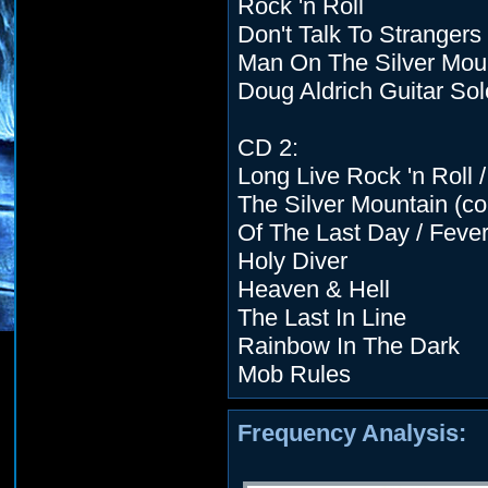
Rock 'n Roll
Don't Talk To Strangers
Man On The Silver Moun
Doug Aldrich Guitar Sol
CD 2:
Long Live Rock 'n Roll
The Silver Mountain (con
Of The Last Day / Feve
Holy Diver
Heaven & Hell
The Last In Line
Rainbow In The Dark
Mob Rules
Frequency Analysis: