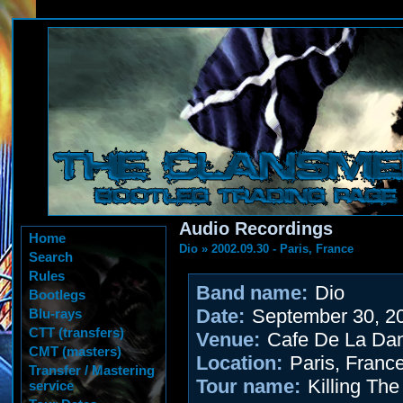
Audio Recordings
Home
Dio
»
2002.09.30 - Paris, France
Search
Rules
Band name:
Dio
Bootlegs
Date:
September 30, 2
Blu-rays
CTT (transfers)
Venue:
Cafe De La Da
CMT (masters)
Location:
Paris, Franc
Transfer / Mastering
Tour name:
Killing Th
service