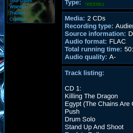
Tour Dates
Type:
Wishlist
Traders
Media:
2 CDs
Contact
Recording type:
Audie
Source information:
D
Audio format:
FLAC
Total running time:
50:
Audio quality:
A-
Track listing:
CD 1:
Killing The Dragon
Egypt (The Chains Are 
Push
Drum Solo
Stand Up And Shoot