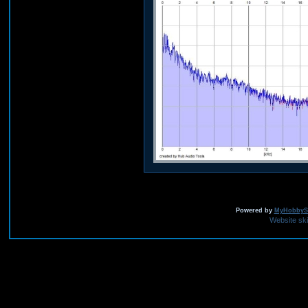
Powered by
MyHobbySi
Website sk