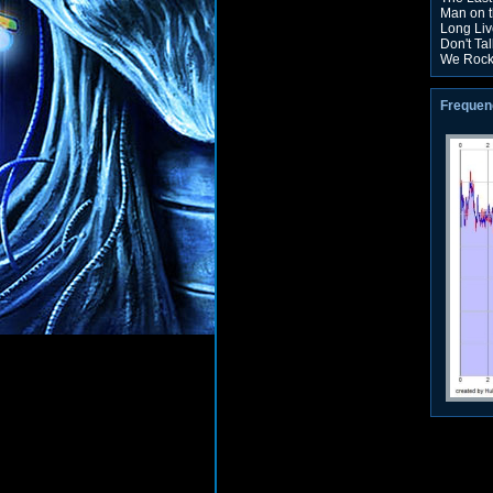
Man on t
Long Liv
Don't Tal
We Roc
Frequen