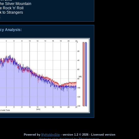
he Silver Mountain
e Rock 'n' Roll
k to Strangers
k
cy Analysis:
Powered by
MyHobbySite
- version 1.2 © 2026 - Licensed version