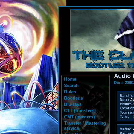
Audio 
Home
Dio
»
2000
Search
Rules
Band n
Bootlegs
Date:
Ju
Blu-rays
Venue:
B
Location
CTT (transfers)
Tour na
CMT (masters)
Type:
Transfer / Mastering
service
Media:
2
Recordi