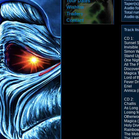
Tour Dates
Taper(s)
Wishlist
Audio fo
Total ru
Traders
Audio qu
Contact
Track lis
CD 1:
Sunset 
Invisible
Simon W
Stand U
One Night
All The 
Discover
Magica 
Lord of 
Fever D
Eriel
Annica (
CD 2:
Challis
As Long 
Losing M
Otherwor
Magica (
Holy Div
Rainbow 
The Mob
The Last