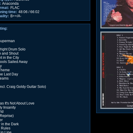
:
Anaconda
rmat:
FLAC
nning time:
48:06 / 66:02
ality:
B++/A-
ting:
Superman
right Drum Solo
p and Shout
 in the City
Fools Sailed Away
y
Theme
the Last Day
reams
incl. Craig Goldy Guitar Solo)
as It's Not About Love
y Insanity
ld
Reprise)
er
in the Dark
 Rules
 in Line