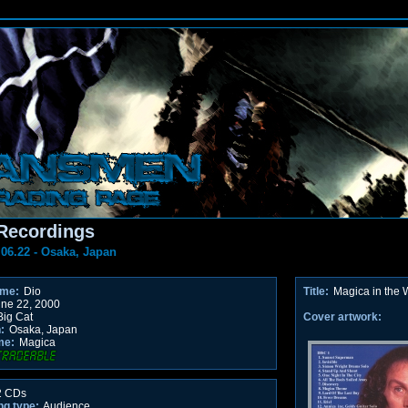
Recordings
.06.22 - Osaka, Japan
ame:
Dio
Title:
Magica in the 
ne 22, 2000
ig Cat
Cover artwork:
:
Osaka, Japan
me:
Magica
 CDs
ng type:
Audience