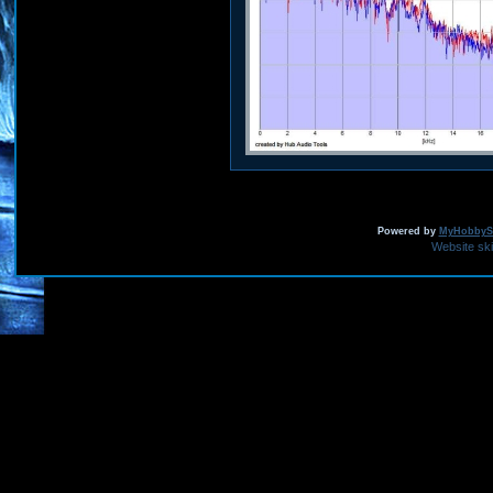
Powered by
MyHobbySi
Website sk