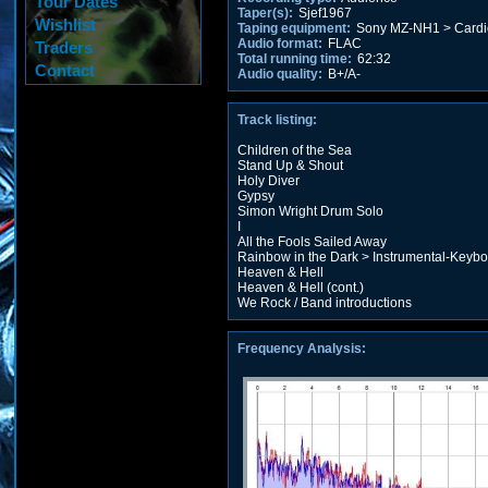
Tour Dates
Taper(s):
Sjef1967
Wishlist
Taping equipment:
Sony MZ-NH1 > Cardi
Audio format:
FLAC
Traders
Total running time:
62:32
Contact
Audio quality:
B+/A-
Track listing:
Children of the Sea
Stand Up & Shout
Holy Diver
Gypsy
Simon Wright Drum Solo
I
All the Fools Sailed Away
Rainbow in the Dark > Instrumental-Keyb
Heaven & Hell
Heaven & Hell (cont.)
We Rock / Band introductions
Frequency Analysis: