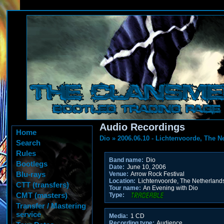
Audio Recordings
Home
Dio
»
2006.06.10 - Lichtenvoorde, The N
Search
Rules
Band name:
Dio
Bootlegs
Date:
June 10, 2006
Blu-rays
Venue:
Arrow Rock Festival
Location:
Lichtenvoorde, The Netherland
CTT (transfers)
Tour name:
An Evening with Dio
CMT (masters)
Type:
Transfer / Mastering
service
Media:
1 CD
Recording type:
Audience