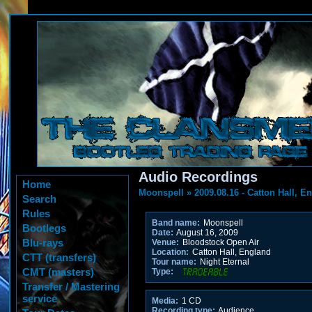
Audio Recordings
Home
Moonspell
»
2009.08.16 - Catton Hall, E
Search
Rules
Band name:
Moonspell
Bootlegs
Date:
August 16, 2009
Blu-rays
Venue:
Bloodstock Open Air
Location:
Catton Hall, England
CTT (transfers)
Tour name:
Night Eternal
CMT (masters)
Type:
Transfer / Mastering
service
Media:
1 CD
Recording type:
Audience