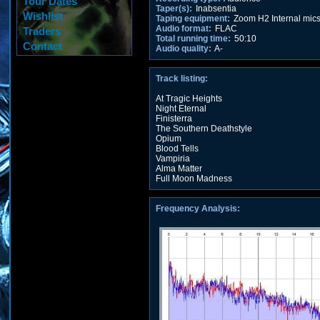
Tour Dates
Taper(s):
Inabsentia
Wishlist
Taping equipment:
Zoom H2 Internal mic
Audio format:
FLAC
Traders
Total running time:
50:10
Contact
Audio quality:
A-
Track listing:
At Tragic Heights
Night Eternal
Finisterra
The Southern Deathstyle
Opium
Blood Tells
Vampiria
Alma Matter
Full Moon Madness
Frequency Analysis: