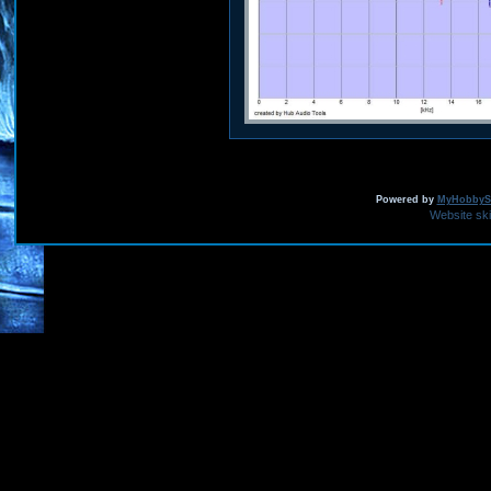
Powered by
MyHobbySi
Website sk