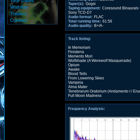
Tour Dates
Taper(s):
Gogsi
Wishlist
Taping equipment:
Coresound Binaurals 
Sony TCD-D7
Traders
Audio format:
FLAC
Contact
Total running time:
61:56
Audio quality:
B+/A-
Track listing:
In Memoriam
Finisterra
Memento Mori
Wolfshade (A Werewolf Masquerade)
Opium
Awake
Blood Tells
From Lowering Skies
Vampiria
Alma Mater
Tenebrarum Oratorium (Andamento I / Er
Full Moon Madness
Frequency Analysis: