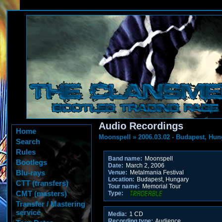
Audio Recordings
Home
Moonspell
»
2006.03.02 - Budapest, Hun
Search
Rules
Band name:
Moonspell
Bootlegs
Date:
March 2, 2006
Blu-rays
Venue:
Metalmania Festival
Location:
Budapest, Hungary
CTT (transfers)
Tour name:
Memorial Tour
CMT (masters)
Type:
Transfer / Mastering
service
Media:
1 CD
Recording type:
Audience