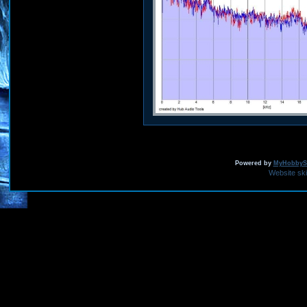
Powered by
MyHobbySi
Website sk