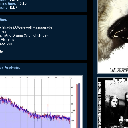
nning time:
46:15
ality:
B/B+
ting:
Wolfshade (A Werewolf Masquerade)
imes
ream And Drama (Midnight Ride)
c Alchemy
abolicum
ter
cy Analysis: