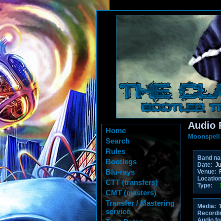
Audio 
Home
Moonspell
Search
Rules
Band n
Bootlegs
Date:
Ju
Blu-rays
Venue:
R
Location
CTT (transfers)
Type:
CMT (masters)
Transfer / Mastering
Media:
1
service
Recordi
Audio fo