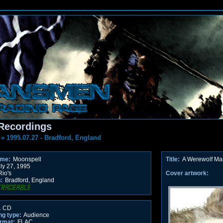
Recordings
»
1995.07.27 - Bradford, England
ame:
Moonspell
Title:
A Werewolf Ma
ly 27, 1995
io's
Cover artwork:
:
Bradford, England
 CD
ng type:
Audience
rmat:
FLAC