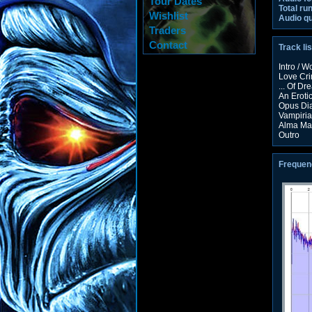
Tour Dates
Total ru
Wishlist
Audio qu
Traders
Contact
Track lis
Intro / 
Love Cr
... Of D
An Eroti
Opus Di
Vampiria
Alma Ma
Outro
Frequen