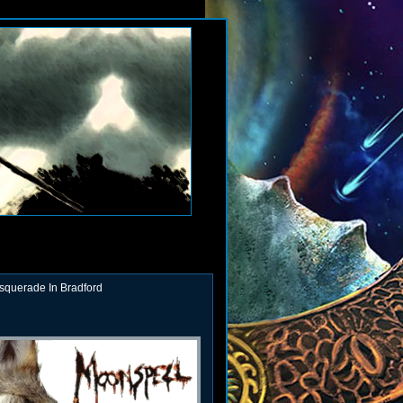
squerade In Bradford