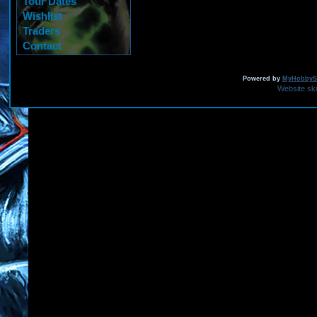
Tour Dates
Wishlist
Traders
Contact
Powered by
MyHobbySi
Website sk