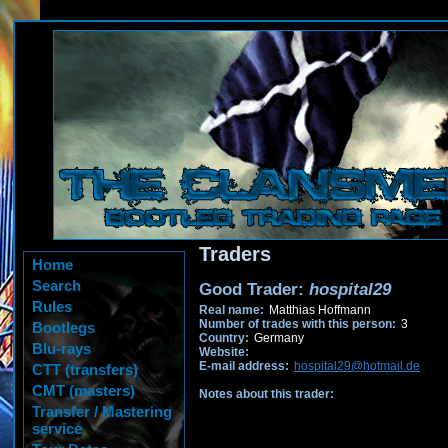
Traders
Home
Search
Good Trader:
hospital29
Rules
Real name:
Matthias Hoffmann
Number of trades with this person:
3
Bootlegs
Country:
Germany
Blu-rays
Website:
E-mail address:
hospital29@hotmail.de
CTT (transfers)
CMT (masters)
Notes about this trader:
Transfer / Mastering
service