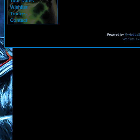
Tour Dates
Wishlist
Traders
Contact
Powered by
MyHobbySi
Website sk