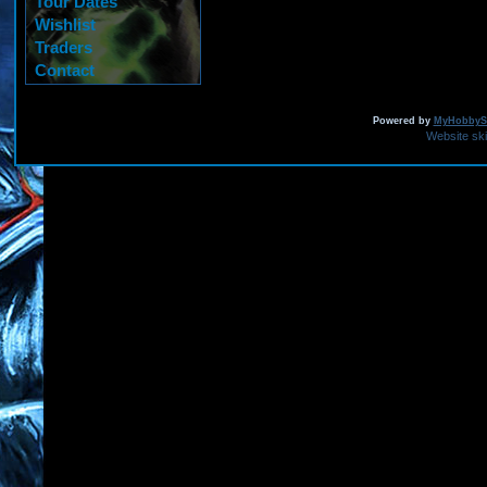
Tour Dates
Wishlist
Traders
Contact
Powered by
MyHobbySi
Website sk