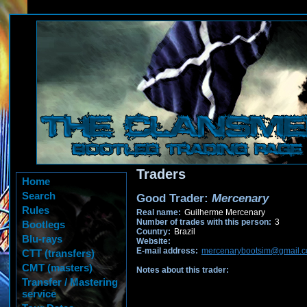
Traders
Home
Search
Good Trader:
Mercenary
Rules
Real name:
Guilherme Mercenary
Number of trades with this person:
3
Bootlegs
Country:
Brazil
Blu-rays
Website:
E-mail address:
mercenarybootsim@gmail.
CTT (transfers)
CMT (masters)
Notes about this trader:
Transfer / Mastering
service