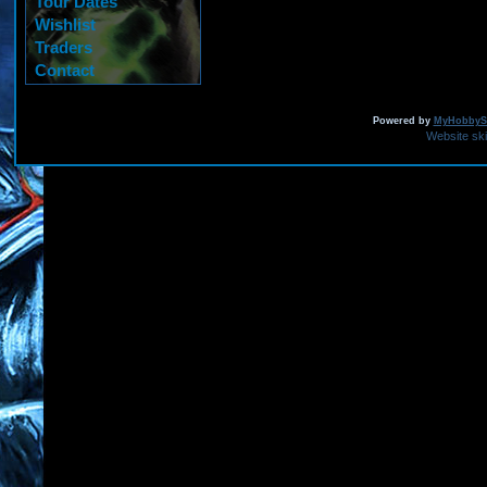
Tour Dates
Wishlist
Traders
Contact
Powered by
MyHobbySi
Website sk