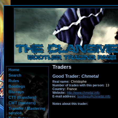
Traders
Home
Search
Good Trader:
Chmetal
Rules
Real name:
Christophe
Number of trades with this person:
13
Bootlegs
Country:
France
Blu-rays
Website:
http://www.chmetal.info
E-mail address:
bootlegs@chmetal.info
CTT (transfers)
CMT (masters)
Notes about this trader:
Transfer / Mastering
service