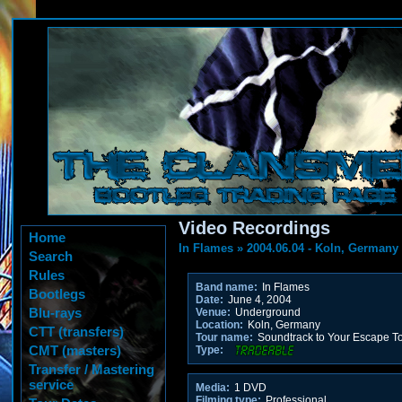
Video Recordings
Home
In Flames
»
2004.06.04 - Koln, Germany
Search
Rules
Band name:
In Flames
Bootlegs
Date:
June 4, 2004
Blu-rays
Venue:
Underground
Location:
Koln, Germany
CTT (transfers)
Tour name:
Soundtrack to Your Escape T
CMT (masters)
Type:
Transfer / Mastering
service
Media:
1 DVD
Filming type:
Professional