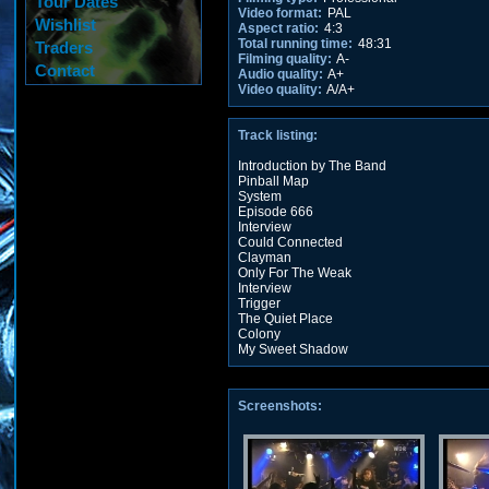
Tour Dates
Video format:
PAL
Wishlist
Aspect ratio:
4:3
Total running time:
48:31
Traders
Filming quality:
A-
Contact
Audio quality:
A+
Video quality:
A/A+
Track listing:
Introduction by The Band
Pinball Map
System
Episode 666
Interview
Could Connected
Clayman
Only For The Weak
Interview
Trigger
The Quiet Place
Colony
My Sweet Shadow
Screenshots: