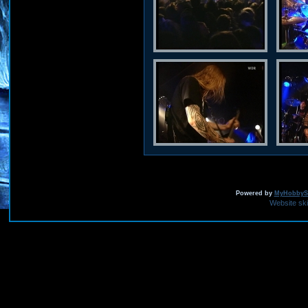
Powered by
MyHobbySi
Website sk