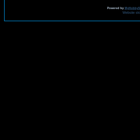
Powered by
MyHobbySi
Website sk