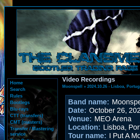
Video Recordings
Home
Moonspell
»
2024.10.26 - Lisboa, Portug
Search
Rules
Band name:
Moonspe
Bootlegs
Blu-rays
Date:
October 26, 20
CTT (transfers)
Venue:
MEO Arena
CMT (masters)
Location:
Lisboa, Por
Transfer / Mastering
service
Tour name:
I Put A M