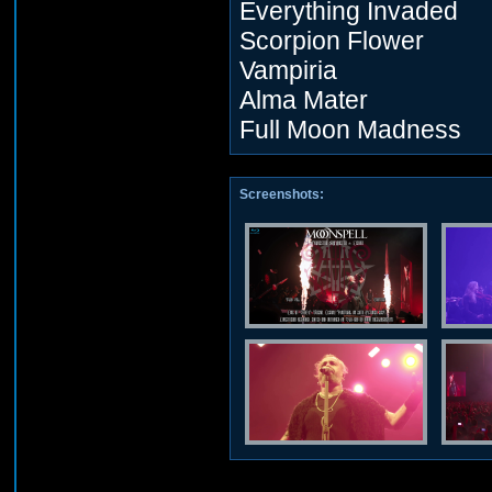
Everything Invaded
Scorpion Flower
Vampiria
Alma Mater
Full Moon Madness
Screenshots: