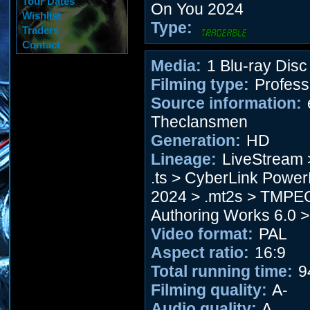
Tour Dates
On You 2024
Wishlist
Type:
Traders
Contact
Media:
1 Blu-ray Disc
Filming type:
Profess
Source information:
Theclansmen
Generation:
HD
Lineage:
LiveStream 
.ts > CyberLink Power
2024 > .mt2s > TMP
Authoring Works 6.0 >
Video format:
PAL
Aspect ratio:
16:9
Total running time:
9
Filming quality:
A-
Audio quality:
A