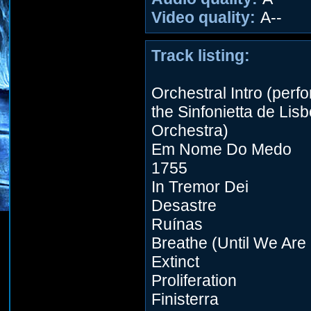
Video quality:
A--
Track listing:
Orchestral Intro (perf
the Sinfonietta de Lis
Orchestra)
Em Nome Do Medo
1755
In Tremor Dei
Desastre
Ruínas
Breathe (Until We Are
Extinct
Proliferation
Finisterra