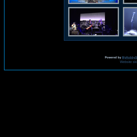
Powered by
MyHobbySi
Website sk