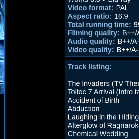
Video format:
PAL
Aspect ratio:
16:9
Total running time:
9
Filming quality:
B++/
Audio quality:
B++/A
Video quality:
B++/A-
Track listing:
The Invaders (TV Th
Toltec 7 Arrival (Intro 
Accident of Birth
Abduction
Laughing in the Hidin
Afterglow of Ragnarok
Chemical Wedding