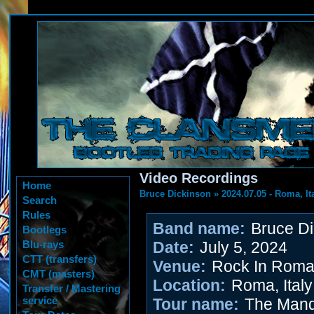
Video Recordings
Home
Bruce Dickinson
»
2024.07.05 - Roma, It
Search
Rules
Band name:
Bruce Di
Bootlegs
Blu-rays
Date:
July 5, 2024
CTT (transfers)
Venue:
Rock In Rom
CMT (masters)
Location:
Roma, Italy
Transfer / Mastering
service
Tour name:
The Mand