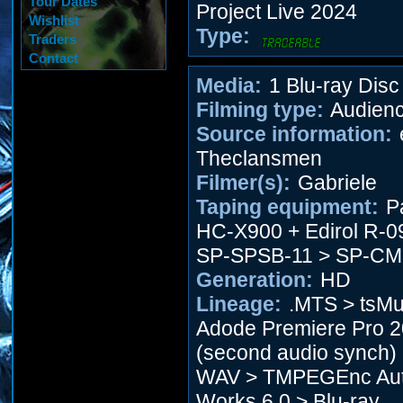
Tour Dates
Project Live 2024
Wishlist
Type:
Traders
Contact
Media:
1 Blu-ray Disc
Filming type:
Audien
Source information:
Theclansmen
Filmer(s):
Gabriele
Taping equipment:
P
HC-X900 + Edirol R-0
SP-SPSB-11 > SP-CM
Generation:
HD
Lineage:
.MTS > tsMu
Adode Premiere Pro 
(second audio synch)
WAV > TMPEGEnc Aut
Works 6.0 > Blu-ray