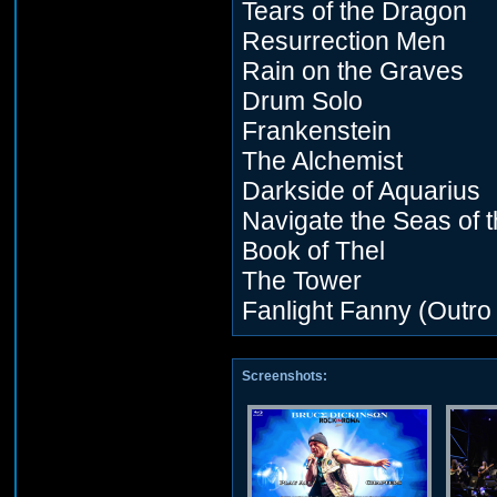
Tears of the Dragon
Resurrection Men
Rain on the Graves
Drum Solo
Frankenstein
The Alchemist
Darkside of Aquarius
Navigate the Seas of 
Book of Thel
The Tower
Fanlight Fanny (Outro
Screenshots: