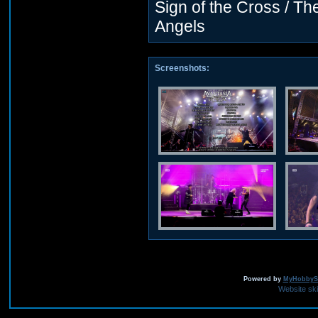
Sign of the Cross / T
Angels
Screenshots:
Powered by
MyHobbySi
Website sk