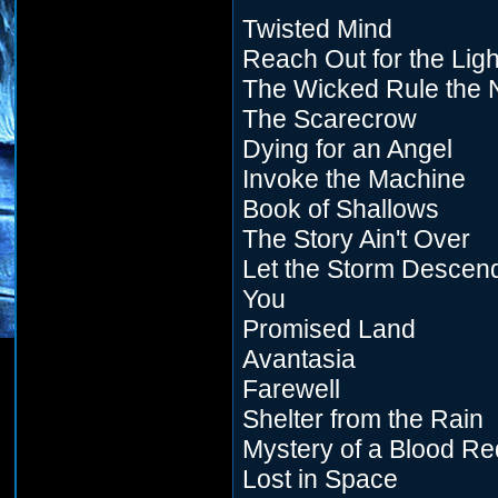
Twisted Mind
Reach Out for the Ligh
The Wicked Rule the 
The Scarecrow
Dying for an Angel
Invoke the Machine
Book of Shallows
The Story Ain't Over
Let the Storm Descen
You
Promised Land
Avantasia
Farewell
Shelter from the Rain
Mystery of a Blood R
Lost in Space