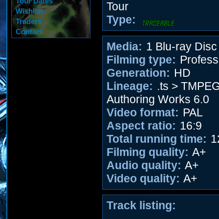
Tour Dates
Tour
Wishlist
Type:
Traders
Contact
Media:
1 Blu-ray Disc
Filming type:
Profess
Generation:
HD
Lineage:
.ts > TMPE
Authoring Works 6.0
Video format:
PAL
Aspect ratio:
16:9
Total running time:
1
Filming quality:
A+
Audio quality:
A+
Video quality:
A+
Track listing: