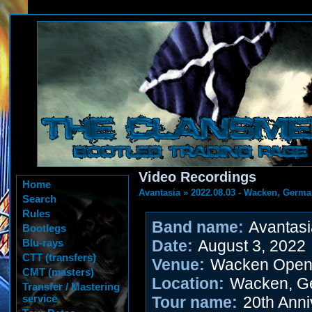
Video Recordings
Home
Avantasia
»
2022.08.03 - Wacken, Germ
Search
Rules
Band name:
Avantasi
Bootlegs
Blu-rays
Date:
August 3, 2022
CTT (transfers)
Venue:
Wacken Open 
CMT (masters)
Location:
Wacken, G
Transfer / Mastering
service
Tour name:
20th Anni