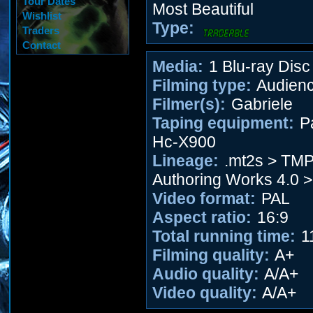
Tour Dates
Most Beautiful
Wishlist
Type:
Traders
Contact
Media:
1 Blu-ray Disc
Filming type:
Audien
Filmer(s):
Gabriele
Taping equipment:
P
Hc-X900
Lineage:
.mt2s > TM
Authoring Works 4.0 >
Video format:
PAL
Aspect ratio:
16:9
Total running time:
1
Filming quality:
A+
Audio quality:
A/A+
Video quality:
A/A+