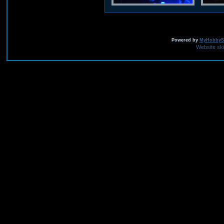
Powered by
MyHobbySi
Website sk