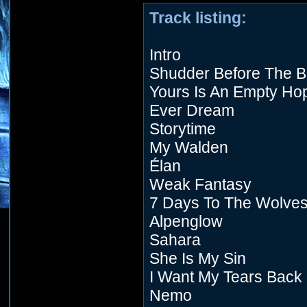
Track listing:
Intro
Shudder Before The Be
Yours Is An Empty Ho
Ever Dream
Storytime
My Walden
Élan
Weak Fantasy
7 Days To The Wolve
Alpenglow
Sahara
She Is My Sin
I Want My Tears Back
Nemo