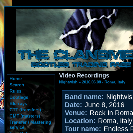
Video Recordings
Home
Nightwish
»
2016.06.08 - Roma, Italy
Search
Rules
Band name:
Nightwis
Bootlegs
Blu-rays
Date:
June 8, 2016
CTT (transfers)
Venue:
Rock In Rom
CMT (masters)
Location:
Roma, Italy
Transfer / Mastering
service
Tour name:
Endless 