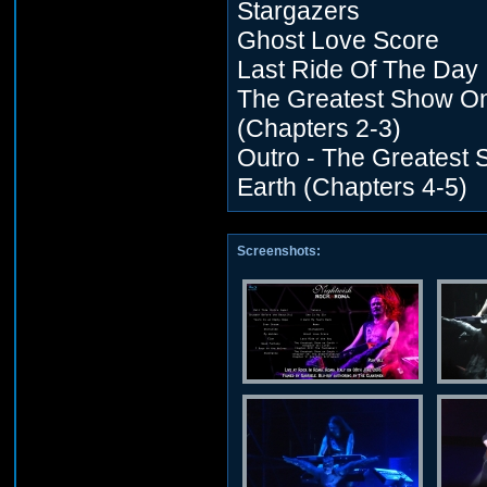
Stargazers
Ghost Love Score
Last Ride Of The Day
The Greatest Show On
(Chapters 2-3)
Outro - The Greatest
Earth (Chapters 4-5)
Screenshots: