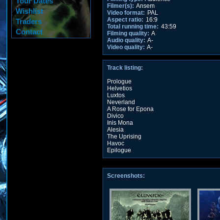
Tour Dates
Filmer(s):
Ansem
Wishlist
Video format:
PAL
Aspect ratio:
16:9
Traders
Total running time:
43:59
Contact
Filming quality:
A
Audio quality:
A-
Video quality:
A-
Track listing:
Prologue
Helvetios
Luxtos
Neverland
A Rose for Epona
Divico
Inis Mona
Alesia
The Uprising
Havoc
Epilogue
Screenshots: