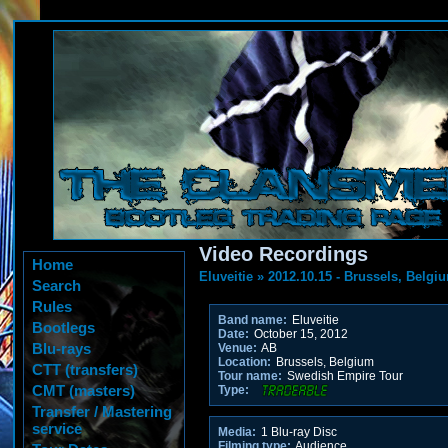
Video Recordings
Home
Eluveitie
»
2012.10.15 - Brussels, Belgi
Search
Rules
Band name:
Eluveitie
Bootlegs
Date:
October 15, 2012
Blu-rays
Venue:
AB
Location:
Brussels, Belgium
CTT (transfers)
Tour name:
Swedish Empire Tour
CMT (masters)
Type:
Transfer / Mastering
service
Media:
1 Blu-ray Disc
Filming type:
Audience