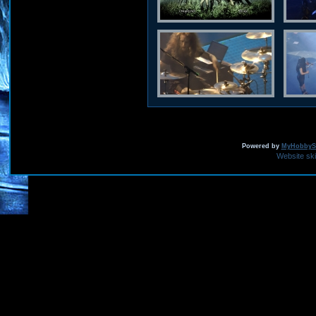
Powered by
MyHobbySi
Website sk