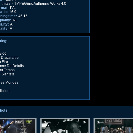
:
.mt2s > TMPEGEnc Authoring Works 4.0
rmat:
PAL
atio:
16:9
nning time:
46:15
quality:
A+
ality:
A
ality:
A
ting:
 Bloc
 Disparaitre
 Fire
me De Details
 Du Temps
 S'entete
 Des Mondes
iction
hots: