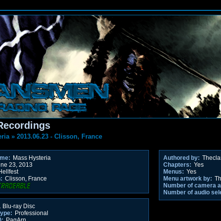
Recordings
ria
»
2013.06.23 - Clisson, France
ame:
Mass Hysteria
Authored by:
Thecl
ne 23, 2013
Chapters:
Yes
ellfest
Menus:
Yes
:
Clisson, France
Menu artwork by:
Th
Number of camera a
Number of audio sel
 Blu-ray Disc
type:
Professional
):
PagArn