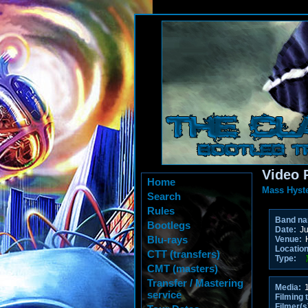
Video 
Home
Mass Hyste
Search
Rules
Band n
Bootlegs
Date:
Ju
Blu-rays
Venue:
H
Location
CTT (transfers)
Type:
CMT (masters)
Transfer / Mastering
Media:
1
service
Filming 
Filmer(s