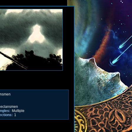
ansmen
eclansmen
ngles:
Multiple
ections:
1