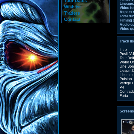
Tour Dates
Lineage
Wishlist
Video fo
Aspect r
Traders
Total ru
Contact
Filming 
Audio qu
Video qu
Track lis
Intro
Positif A
Tout Doit
World On
Une Som
L'esprit
L'homme
Pulsion
Vertige
P4
Contradd
Furia
Screens