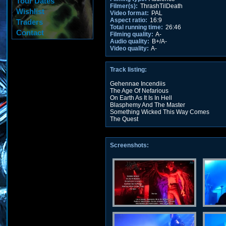
Tour Dates
Filmer(s):
ThrashTilDeath
Wishlist
Video format:
PAL
Aspect ratio:
16:9
Traders
Total running time:
26:46
Contact
Filming quality:
A-
Audio quality:
B+/A-
Video quality:
A-
Track listing:
Gehennae Incendiis
The Age Of Nefarious
On Earth As It Is In Hell
Blasphemy And The Master
Something Wicked This Way Comes
The Quest
Screenshots: