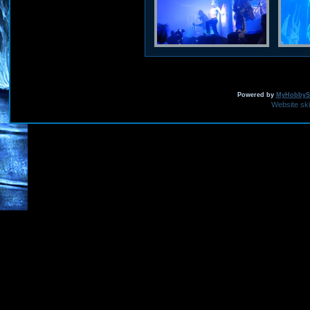
Powered by
MyHobbySi
Website sk