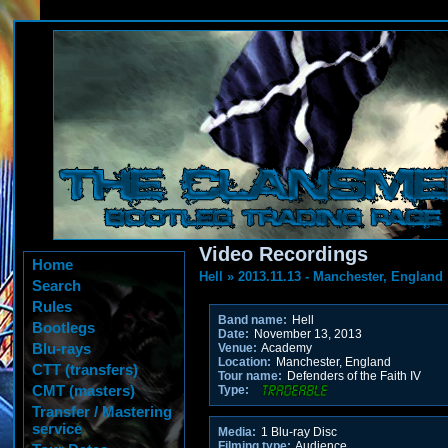
Video Recordings
Home
Hell
»
2013.11.13 - Manchester, England
Search
Rules
Band name:
Hell
Bootlegs
Date:
November 13, 2013
Blu-rays
Venue:
Academy
Location:
Manchester, England
CTT (transfers)
Tour name:
Defenders of the Faith IV
CMT (masters)
Type:
Transfer / Mastering
service
Media:
1 Blu-ray Disc
Filming type:
Audience