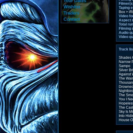
Tour Dates
Filmer(s
Wishlist
Taping 
Box > iR
Traders
Video fo
Contact
Aspect r
Total ru
Filming 
Audio qu
Video qu
Track lis
Shades 
Narrow 
Sampo
Silver Br
Against
The Wan
Thousan
Drowned
Nightbir
The Sm
You I Ne
Hopeles
The Cas
Sky Is M
Into Hid
House O