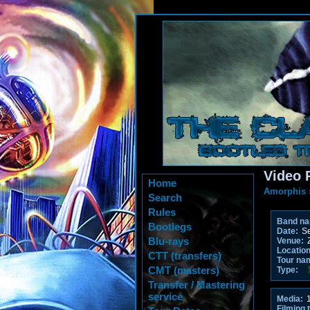
Video 
Home
Amorphis
Search
Rules
Band n
Bootlegs
Date:
Se
Blu-rays
Venue:
Z
Location
CTT (transfers)
Tour na
CMT (masters)
Type:
Transfer / Mastering
service
Media:
1
Filming 