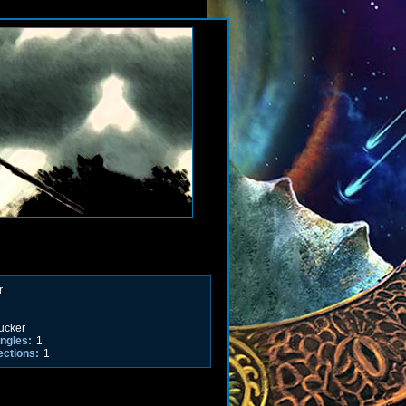
r
ucker
ngles:
1
ections:
1