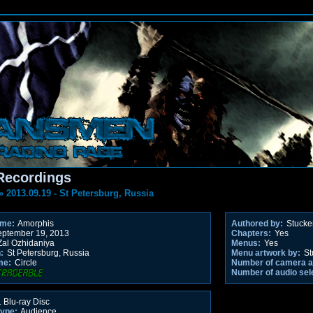
Recordings
»
2013.09.19 - St Petersburg, Russia
ame:
Amorphis
Authored by:
Stucke
ptember 19, 2013
Chapters:
Yes
al Ozhidaniya
Menus:
Yes
:
St Petersburg, Russia
Menu artwork by:
St
me:
Circle
Number of camera a
Number of audio sel
 Blu-ray Disc
type:
Audience