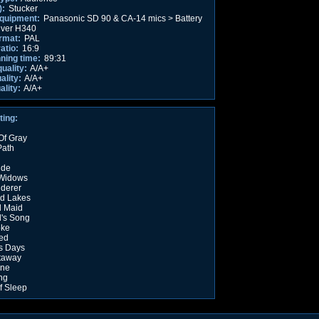
):
Stucker
equipment:
Panasonic SD 90 & CA-14 mics > Battery
iver H340
rmat:
PAL
atio:
16:9
nning time:
89:31
quality:
A/A+
ality:
A/A+
ality:
A/A+
ting:
Of Gray
Path
ide
 Widows
derer
d Lakes
 Maid
d's Song
oke
ed
s Days
taway
ine
ing
f Sleep