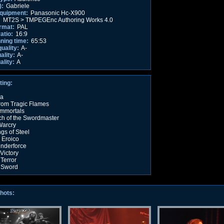
):
Gabriele
equipment:
Panasonic Hc-X900
:
MT2S > TMPEGEnc Authoring Works 4.0
rmat:
PAL
atio:
16:9
nning time:
65:53
quality:
A-
ality:
A-
ality:
A
ting:
na
rom Tragic Flames
Immortals
h of the Swordmaster
Warcry
gs of Steel
 Eroico
nderforce
Victory
 Terror
 Sword
hots: