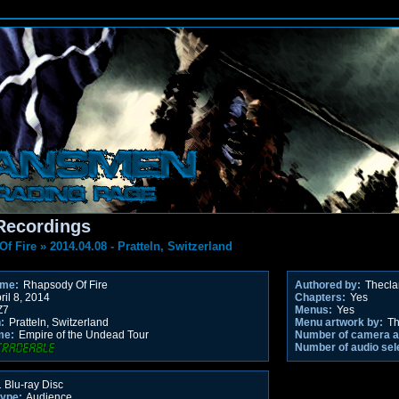
Recordings
Of Fire
»
2014.04.08 - Pratteln, Switzerland
ame:
Rhapsody Of Fire
Authored by:
Thecl
ril 8, 2014
Chapters:
Yes
Z7
Menus:
Yes
:
Pratteln, Switzerland
Menu artwork by:
Th
me:
Empire of the Undead Tour
Number of camera a
Number of audio sel
 Blu-ray Disc
type:
Audience