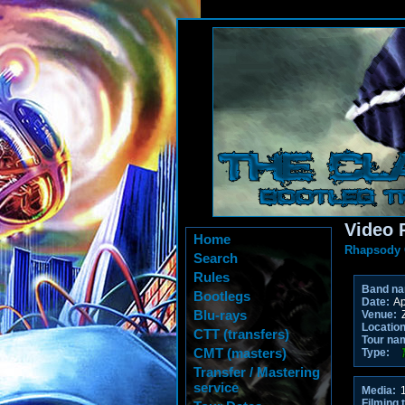
Video 
Home
Rhapsody 
Search
Rules
Band n
Bootlegs
Date:
Ap
Blu-rays
Venue:
Location
CTT (transfers)
Tour na
CMT (masters)
Type:
Transfer / Mastering
service
Media:
1
Filming 