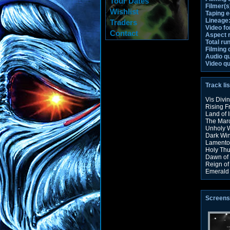
Tour Dates
Filmer(s
Wishlist
Taping 
Lineage
Traders
Video fo
Contact
Aspect r
Total ru
Filming 
Audio qu
Video qu
Track lis
Vis Divi
Rising F
Land of 
The Marc
Unholy 
Dark Win
Lamento
Holy Thu
Dawn of 
Reign of
Emerald
Screens