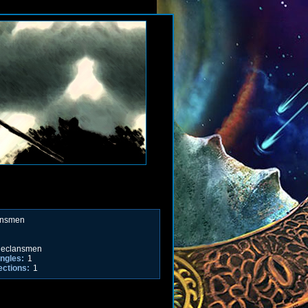
ansmen
eclansmen
ngles:
1
ections:
1