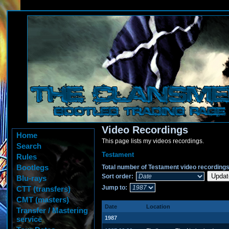
Video Recordings
Home
This page lists my videos recordings.
Search
Testament
Rules
Bootlegs
Total number of Testament video recordings
Sort order:
Blu-rays
Jump to:
CTT (transfers)
CMT (masters)
Date
Location
Transfer / Mastering
service
1987