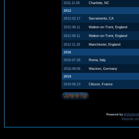
2011.11.05
Charlotte, NC
2012
2012.02.17
Sacramento, CA
2012.08.11
Walton-on-Trent, England
2012.08.11
Walton-on-Trent, England
2012.11.29
Manchester, England
2016
2016.07.28
Roma, Italy
2016.08.06
Wacken, Germany
2019
2019.06.23
Clisson, France
Powered by
MyHobbySi
Website sk