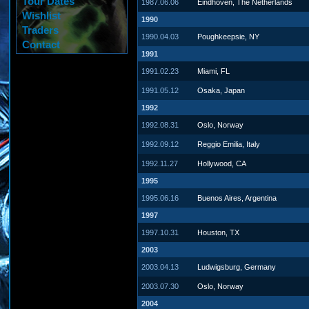
Tour Dates
1987.06.06
Eindhoven, The Netherlands
Wishlist
1990
Traders
1990.04.03
Poughkeepsie, NY
Contact
1991
1991.02.23
Miami, FL
1991.05.12
Osaka, Japan
1992
1992.08.31
Oslo, Norway
1992.09.12
Reggio Emilia, Italy
1992.11.27
Hollywood, CA
1995
1995.06.16
Buenos Aires, Argentina
1997
1997.10.31
Houston, TX
2003
2003.04.13
Ludwigsburg, Germany
2003.07.30
Oslo, Norway
2004