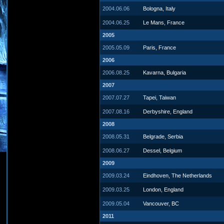
2004.06.06
Bologna, Italy
2004.06.25
Le Mans, France
2005
2005.05.09
Paris, France
2006
2006.08.25
Kavarna, Bulgaria
2007
2007.07.27
Tapei, Taiwan
2007.08.16
Derbyshire, England
2008
2008.05.31
Belgrade, Serbia
2008.06.27
Dessel, Belgium
2009
2009.03.24
Eindhoven, The Netherlands
2009.03.25
London, England
2009.05.04
Vancouver, BC
2011