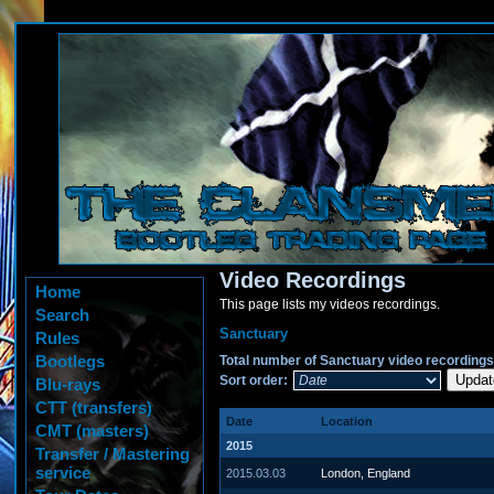
Video Recordings
Home
This page lists my videos recordings.
Search
Sanctuary
Rules
Bootlegs
Total number of Sanctuary video recordings
Sort order:
Blu-rays
CTT (transfers)
Date
Location
CMT (masters)
2015
Transfer / Mastering
service
2015.03.03
London, England