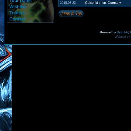
Tour Dates
2015.05.23
Gelsenkirchen, Germany
Wishlist
Traders
Contact
Powered by
MyHobbySi
Website sk