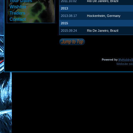
Tour Dates
2011.10.02
Rio De Janeiro, Brazil
Wishlist
2013
Traders
2013.08.17
Hockenheim, Germany
Contact
2015
2015.09.24
Rio De Janeiro, Brazil
Powered by
MyHobbySi
Website sk