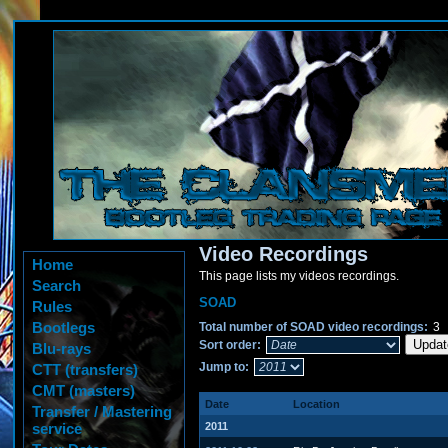
Video Recordings
Home
This page lists my videos recordings.
Search
SOAD
Rules
Bootlegs
Total number of SOAD video recordings:
3
Sort order:
Blu-rays
Jump to:
CTT (transfers)
CMT (masters)
Date
Location
Transfer / Mastering
service
2011