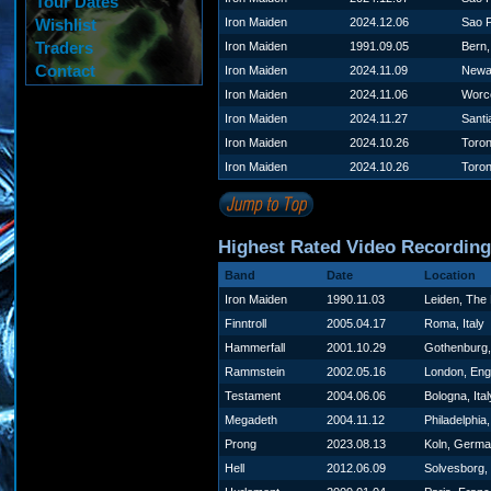
Tour Dates
Wishlist
Iron Maiden
2024.12.06
Sao P
Traders
Iron Maiden
1991.09.05
Bern,
Contact
Iron Maiden
2024.11.09
Newa
Iron Maiden
2024.11.06
Worc
Iron Maiden
2024.11.27
Santi
Iron Maiden
2024.10.26
Toro
Iron Maiden
2024.10.26
Toro
Highest Rated Video Recordin
Band
Date
Location
Iron Maiden
1990.11.03
Leiden, The
Finntroll
2005.04.17
Roma, Italy
Hammerfall
2001.10.29
Gothenburg
Rammstein
2002.05.16
London, Eng
Testament
2004.06.06
Bologna, Ital
Megadeth
2004.11.12
Philadelphia
Prong
2023.08.13
Koln, Germ
Hell
2012.06.09
Solvesborg