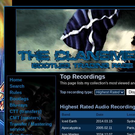
Top Recordings
Home
This page lists my collection's most viewed an
Search
Rules
Top recording type:
Bootlegs
Blu-rays
Highest Rated Audio Recordin
CTT (transfers)
Band
Date
Loca
CMT (masters)
Iced Earth
2014.03.15
Sydne
Transfer / Mastering
Apocalyptica
2005.02.11
Paris
service
Iron Maiden
2024.12.07
Sao P