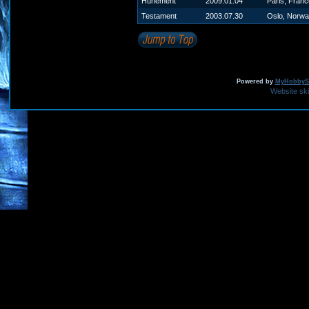
Hurlement
2009.01.04
Paris, Franc
Testament
2003.07.30
Oslo, Norw
Powered by
MyHobbySi
Website sk