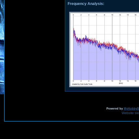
Frequency Analysis:
Powered by
MyHobbySi
Website sk