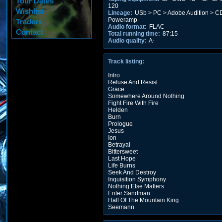
Tour Dates
120
Wishlist
Lineage:
USb > PC > Adobe Audition > CD
Poweramp
Traders
Audio format:
FLAC
Contact
Total running time:
87:15
Audio quality:
A-
Track listing:
Intro
Refuse And Resist
Grace
Somewhere Around Nothing
Fight Fire With Fire
Helden
Burn
Prologue
Jesus
Ion
Betrayal
Bittersweet
Last Hope
Life Burns
Seek And Destroy
Inquisition Symphony
Nothing Else Matters
Enter Sandman
Hall Of The Mountain King
Seemann