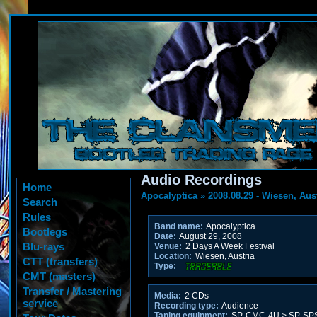
Audio Recordings
Home
Apocalyptica
»
2008.08.29 - Wiesen, Aus
Search
Rules
Band name:
Apocalyptica
Bootlegs
Date:
August 29, 2008
Blu-rays
Venue:
2 Days A Week Festival
Location:
Wiesen, Austria
CTT (transfers)
Type:
CMT (masters)
Transfer / Mastering
Media:
2 CDs
service
Recording type:
Audience
Taping equipment:
SP-CMC-4U > SP-SPSB