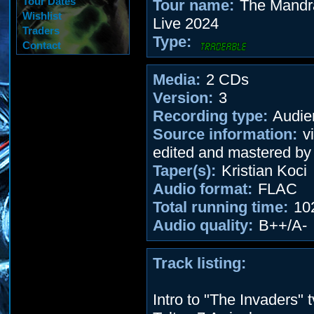
Tour Dates
Tour name:
The Mandra
Wishlist
Live 2024
Traders
Type:
Contact
Media:
2 CDs
Version:
3
Recording type:
Audie
Source information:
vi
edited and mastered by
Taper(s):
Kristian Koci
Audio format:
FLAC
Total running time:
10
Audio quality:
B++/A-
Track listing:
Intro to "The Invaders" 