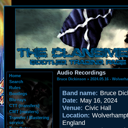
Audio Recordings
Home
Bruce Dickinson
»
2024.05.16 - Wolver
Search
Rules
Band name:
Bruce Dic
Bootlegs
Date:
May 16, 2024
Blu-rays
CTT (transfers)
Venue:
Civic Hall
CMT (masters)
Location:
Wolverhampt
Transfer / Mastering
England
service