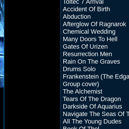
Toltec 7 Arrival
Accident Of Birth
Abduction
Afterglow Of Ragnarok
Chemical Wedding
Many Doors To Hell
Gates Of Urizen
Resurrection Men
Rain On The Graves
Drums Solo
Frankenstein (The Edga
Group cover)
The Alchemist
Tears Of The Dragon
Darkside Of Aquarius
Navigate The Seas Of 
All The Young Dudes
Book Of Thel