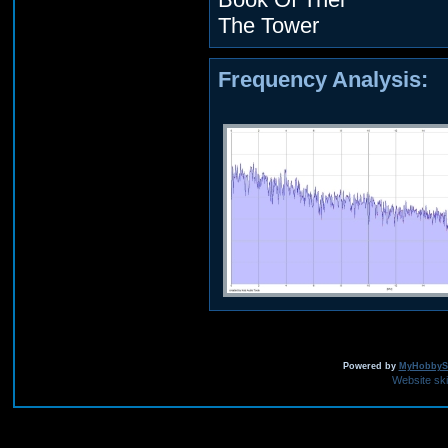
The Tower
Frequency Analysis:
Powered by
MyHobbySi
Website sk