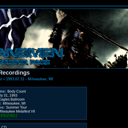
Recordings
t
»
1993.07.31 - Milwaukee, WI
ame:
Body Count
ly 31, 1993
agles Ballroom
:
Milwaukee, WI
me:
Summer Tour
ilwaukee Metalfest VII
 CD