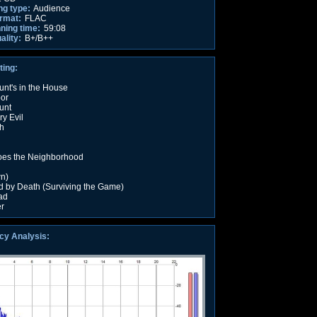
ng type:
Audience
rmat:
FLAC
nning time:
59:08
ality:
B+/B++
ting:
nt's in the House
oor
unt
y Evil
h
oes the Neighborhood
n)
 by Death (Surviving the Game)
ad
er
cy Analysis: