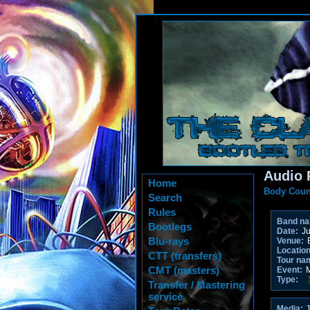
Audio 
Home
Body Coun
Search
Rules
Band n
Bootlegs
Date:
Ju
Blu-rays
Venue:
E
Location
CTT (transfers)
Tour na
CMT (masters)
Event:
M
Type:
Transfer / Mastering
service
Media:
1