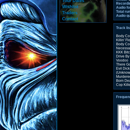
Tour Dates
Recordi
Wishlist
Audio fo
Total ru
Traders
Audio qu
Contact
Track lis
Body Cou
Killin' Fl
Body Co
Necessar
KKK Bitc
Drive By
Voodoo
There G
Evil Dick
(Unknow
Murdered
Born De
Cop Kill
Frequen