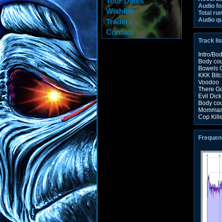
Tour Dates
Audio fo
Wishlist
Total ru
Audio qu
Traders
Contact
Track lis
Intro/Bo
Body co
Bowels O
KKK Bitc
Voodoo
There G
Evil Dick
Body co
Mommas 
Cop Kill
Frequen