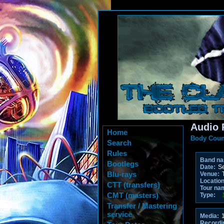
Audio 
Home
Body Coun
Search
Rules
Band n
Bootlegs
Date:
Se
Blu-rays
Venue:
T
Location
CTT (transfers)
Tour na
CMT (masters)
Type:
Transfer / Mastering
service
Media:
1
Recordi