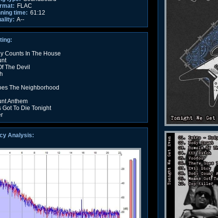
rmat:
FLAC
nning time:
61:12
ality:
A--
ting:
dy Counts In The House
unt
f The Devil
h
oes The Neighborhood
unt Anthem
Got To Die Tonight
er
cy Analysis: