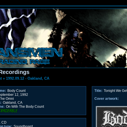
Recordings
t
»
1992.09.12 - Oakland, CA
ame:
Body Count
Title:
Tonight We Ge
ptember 12, 1992
he Omni
Cover artwork:
:
Oakland, CA
me:
On With The Body Count
 CD
ng type:
Soundboard