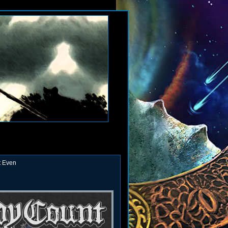
t Even