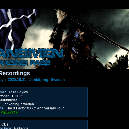
Recordings
ey
»
2025.10.11 - Jönköping, Sweden
ame:
Blaze Bayley
tober 11, 2025
ulturhuset
:
Jönköping, Sweden
me:
The X Factor XXXth Anniversary Tour
 CDs
ng type:
Audience