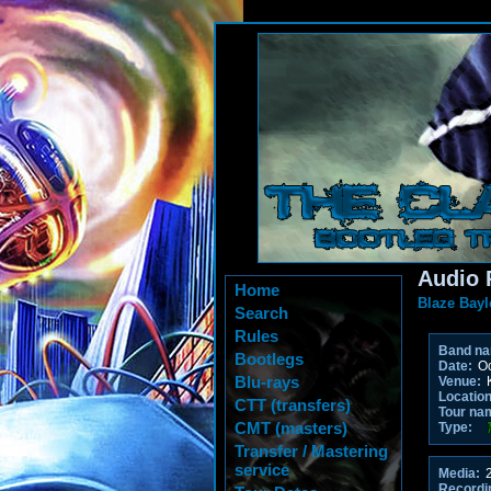
Audio 
Home
Blaze Bayl
Search
Rules
Band n
Bootlegs
Date:
Oc
Blu-rays
Venue:
K
Location
CTT (transfers)
Tour na
CMT (masters)
Type:
Transfer / Mastering
service
Media:
2
Recordi