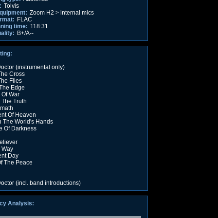
:
Tolvis
equipment:
Zoom H2 > internal mics
rmat:
FLAC
nning time:
118:31
ality:
B+/A--
ting:
octor (instrumental only)
The Cross
The Flies
The Edge
 Of War
 The Truth
rmath
nt Of Heaven
n The World's Hands
e Of Darkness
liever
y Way
nt Day
Of The Peace
octor (incl. band introductions)
cy Analysis: