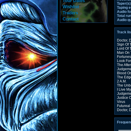
Tour Dates
Taper(s)
Wishlist
Taping 
Audio fo
Traders
Total ru
Contact
Audio qu
Track lis
Doctor, D
Sign Of 
Lord Of 
Man On 
Fortunes
Look For
The Afte
Judgeme
Blood O
The Edg
2 A.M.
The Unbe
I Live M
Judgeme
Justice 
Virus
Futureal
Doctor, D
Frequen