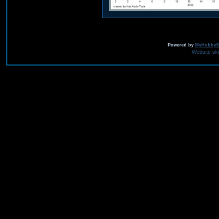
Powered by
MyHobbySi
Website sk