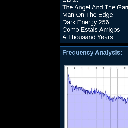
The Angel And The Ga
Man On The Edge
Dark Energy 256
Como Estais Amigos
A Thousand Years
Frequency Analysis: