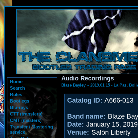
Audio Recordings
Home
Blaze Bayley
»
2019.01.15 - La Paz, Boli
Search
Rules
Catalog ID:
A666-013
Bootlegs
Blu-rays
CTT (transfers)
Band name:
Blaze Bay
CMT (masters)
Date:
January 15, 2019
Transfer / Mastering
Venue:
Salón Liberty
service