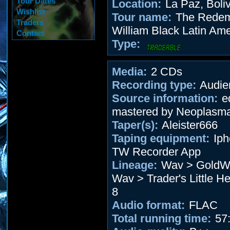
Tour Dates
Location:
La Paz, Boliv
Wishlist
Tour name:
The Redem
Traders
William Black Latin Ame
Contact
Type:
Media:
2 CDs
Recording type:
Audie
Source information:
ed
mastered by Neoplasm
Taper(s):
Aleister666
Taping equipment:
Iph
TW Recorder App
Lineage:
Wav > GoldWa
Wav > Trader's Little He
8
Audio format:
FLAC
Total running time:
57: