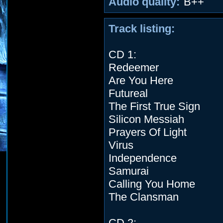
Audio quality:
B++
Track listing:
CD 1:
Redeemer
Are You Here
Futureal
The First True Sign
Silicon Messiah
Prayers Of Light
Virus
Independence
Samurai
Calling You Home
The Clansman
CD 2: