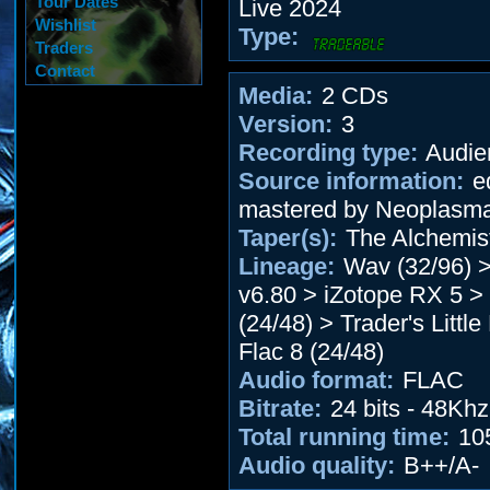
Tour Dates
Live 2024
Wishlist
Type:
Traders
Contact
Media:
2 CDs
Version:
3
Recording type:
Audie
Source information:
ed
mastered by Neoplasm
Taper(s):
The Alchemis
Lineage:
Wav (32/96) 
v6.80 > iZotope RX 5 
(24/48) > Trader's Little
Flac 8 (24/48)
Audio format:
FLAC
Bitrate:
24 bits - 48Khz
Total running time:
10
Audio quality:
B++/A-