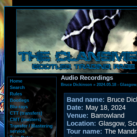
Audio Recordings
Home
Bruce Dickinson
»
2024.05.18 - Glasgow
Search
Rules
Band name:
Bruce Dic
Bootlegs
Date:
May 18, 2024
Blu-rays
CTT (transfers)
Venue:
Barrowland
CMT (masters)
Location:
Glasgow, Sco
Transfer / Mastering
Tour name:
The Mandra
service