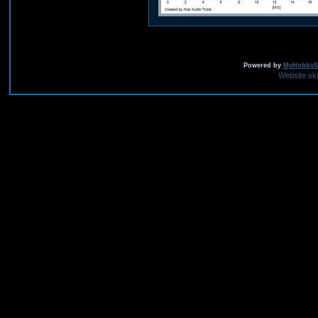
Powered by
MyHobbySi
Website sk