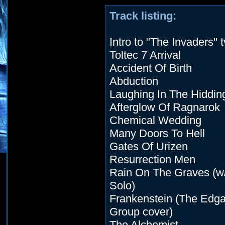
Track listing:
Intro to "The Invaders" 
Toltec 7 Arrival
Accident Of Birth
Abduction
Laughing In The Hiddin
Afterglow Of Ragnarok
Chemical Wedding
Many Doors To Hell
Gates Of Urizen
Resurrection Men
Rain On The Graves (w
Solo)
Frankenstein (The Edga
Group cover)
The Alchemist