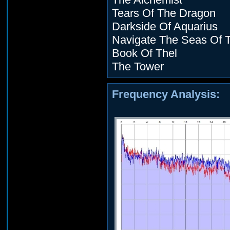
Tears Of The Dragon
Darkside Of Aquarius
Navigate The Seas Of 
Book Of Thel
The Tower
Frequency Analysis: