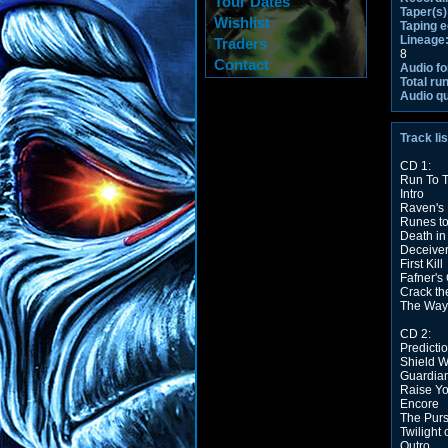
Tour Dates
Taper(s)
Wishlist
Taping 
Lineage
Traders
8
Contact
Audio fo
Total ru
Audio qu
Track lis
CD 1:
Run To T
Intro
Raven's 
Runes t
Death in
Deceiver
First Kill
Fafner's
Crack th
The Way 
CD 2:
Predicti
Shield W
Guardian
Raise Yo
Encore
The Purs
Twilight
Outro