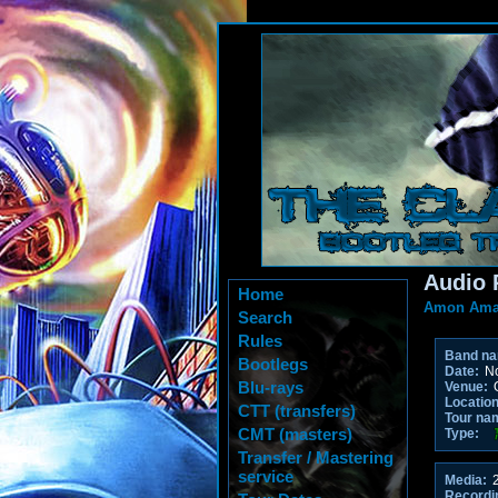
Audio 
Home
Amon Ama
Search
Rules
Band n
Bootlegs
Date:
No
Blu-rays
Venue:
O
Location
CTT (transfers)
Tour na
CMT (masters)
Type:
Transfer / Mastering
service
Media:
2
Recordi