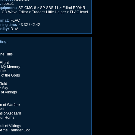
:
rbose1
equipment:
SP-CMC-8 > SP-SBS-11 > Edirol R09HR
:
CD Wave Editor > Trader's Little Helper > FLAC level
rmat:
FLAC
nning time:
43:32 / 42:42
ality:
B+/A-
ting:
he Hills
Flight
o My Memory
 Fire
 of the Gods
 Gold
e Sky
of Vikings
on of Warfare
all
s of Asgaard
ur Horns
uit of Vikings
 of the Thunder God