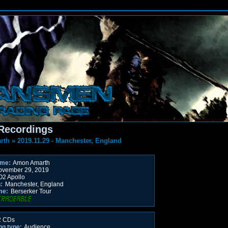
Recordings
rth
»
2019.11.29 - Manchester, England
ame:
Amon Amarth
vember 29, 2019
2 Apollo
:
Manchester, England
me:
Berserker Tour
 CDs
ng type:
Audience