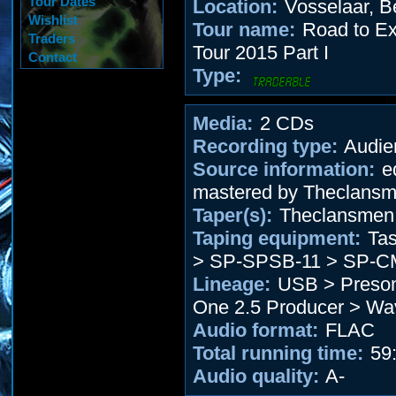
Tour Dates
Location:
Vosselaar, B
Wishlist
Tour name:
Road to Ext
Traders
Tour 2015 Part I
Contact
Type:
Media:
2 CDs
Recording type:
Audie
Source information:
ed
mastered by Theclans
Taper(s):
Theclansmen
Taping equipment:
Tas
> SP-SPSB-11 > SP-C
Lineage:
USB > Preson
One 2.5 Producer > W
Audio format:
FLAC
Total running time:
59:
Audio quality:
A-