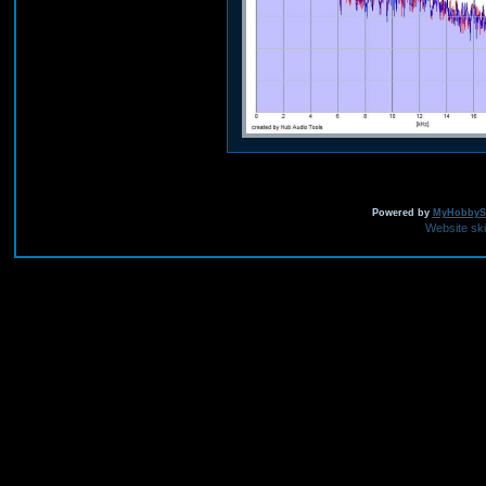
Powered by
MyHobbySi
Website sk