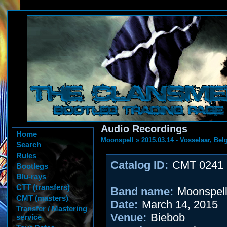
Audio Recordings
Home
Moonspell
»
2015.03.14 - Vosselaar, Be
Search
Rules
Catalog ID:
CMT 0241
Bootlegs
Blu-rays
CTT (transfers)
Band name:
Moonspel
CMT (masters)
Date:
March 14, 2015
Transfer / Mastering
Venue:
Biebob
service