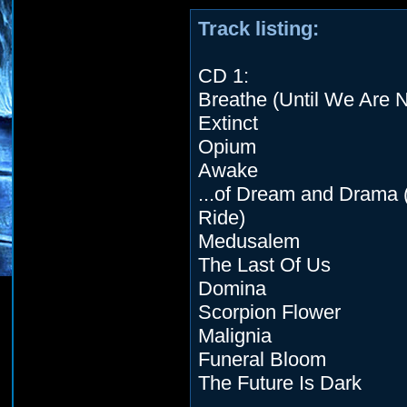
Track listing:
CD 1:
Breathe (Until We Are 
Extinct
Opium
Awake
...of Dream and Drama 
Ride)
Medusalem
The Last Of Us
Domina
Scorpion Flower
Malignia
Funeral Bloom
The Future Is Dark