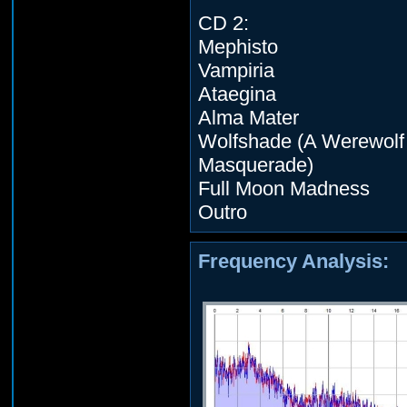
CD 2:
Mephisto
Vampiria
Ataegina
Alma Mater
Wolfshade (A Werewolf
Masquerade)
Full Moon Madness
Outro
Frequency Analysis: