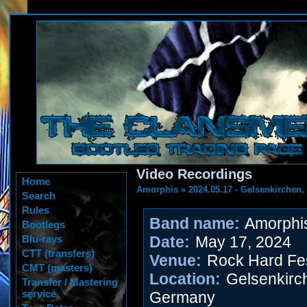
Video Recordings
Home
Amorphis
»
2024.05.17 - Gelsenkirchen
Search
Rules
Band name:
Amorphi
Bootlegs
Blu-rays
Date:
May 17, 2024
CTT (transfers)
Venue:
Rock Hard Fes
CMT (masters)
Location:
Gelsenkirc
Transfer / Mastering
service
Germany