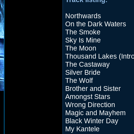
Northwards
On the Dark Waters
The Smoke
Sky Is Mine
The Moon
Thousand Lakes (Intro
The Castaway
Silver Bride
The Wolf
Brother and Sister
Amongst Stars
Wrong Direction
Magic and Mayhem
Black Winter Day
My Kantele