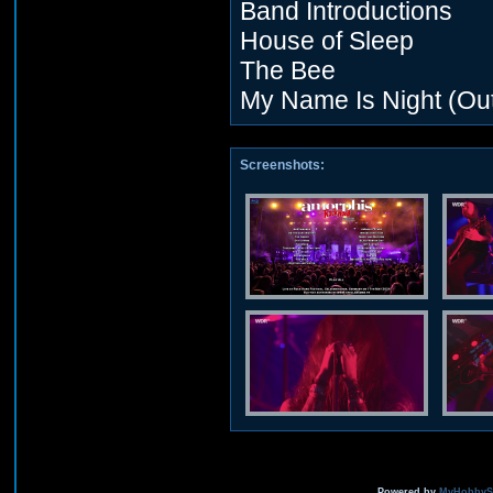
Band Introductions
House of Sleep
The Bee
My Name Is Night (Out
Screenshots:
Powered by
MyHobbySi