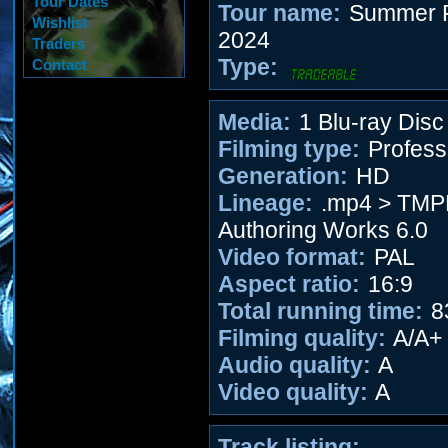
Tour Dates
Tour name:
Summer F
Wishlist
2024
Traders
Type:
Contact
Media:
1 Blu-ray Disc
Filming type:
Profess
Generation:
HD
Lineage:
.mp4 > TM
Authoring Works 6.0
Video format:
PAL
Aspect ratio:
16:9
Total running time:
8
Filming quality:
A/A+
Audio quality:
A
Video quality:
A
Track listing: