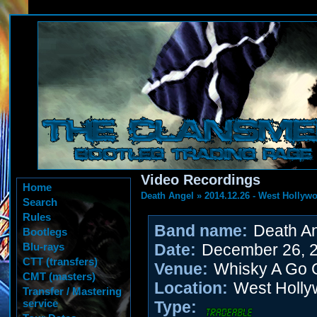
Video Recordings
Home
Death Angel
»
2014.12.26 - West Hollyw
Search
Rules
Band name:
Death An
Bootlegs
Blu-rays
Date:
December 26, 
CTT (transfers)
Venue:
Whisky A Go 
CMT (masters)
Location:
West Holly
Transfer / Mastering
service
Type: