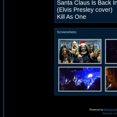
Santa Claus Is Back I
(Elvis Presley cover)
Kill As One
Screenshots:
Powered by
MyHobbySi
Website sk