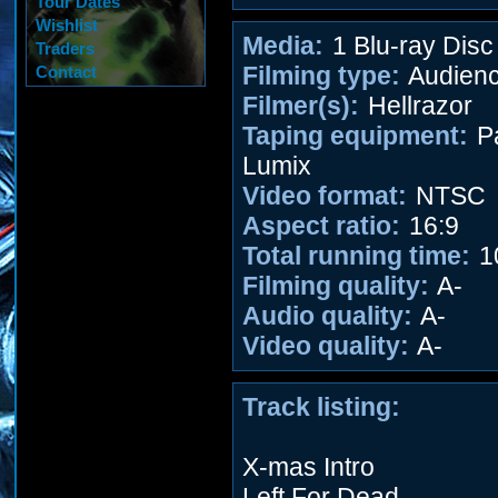
Tour Dates
Wishlist
Media:
1 Blu-ray Disc
Traders
Filming type:
Audien
Contact
Filmer(s):
Hellrazor
Taping equipment:
P
Lumix
Video format:
NTSC
Aspect ratio:
16:9
Total running time:
1
Filming quality:
A-
Audio quality:
A-
Video quality:
A-
Track listing:
X-mas Intro
Left For Dead