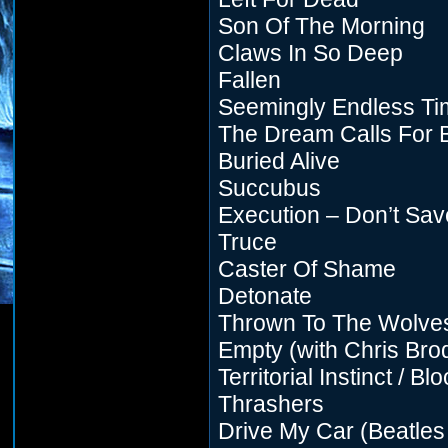
Son Of The Morning
Claws In So Deep
Fallen
Seemingly Endless Ti
The Dream Calls For 
Buried Alive
Succubus
Execution – Don’t Sa
Truce
Caster Of Shame
Detonate
Thrown To The Wolve
Empty (with Chris Bro
Territorial Instinct / Bl
Thrashers
Drive My Car (Beatles