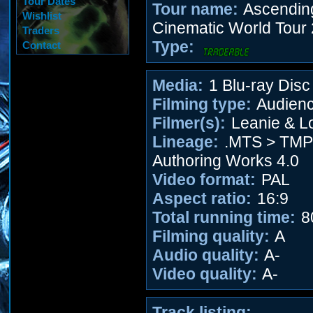
Tour Dates
Tour name:
Ascending 
Wishlist
Cinematic World Tour
Traders
Type:
Contact
Media:
1 Blu-ray Disc
Filming type:
Audien
Filmer(s):
Leanie & L
Lineage:
.MTS > TM
Authoring Works 4.0
Video format:
PAL
Aspect ratio:
16:9
Total running time:
8
Filming quality:
A
Audio quality:
A-
Video quality:
A-
Track listing: