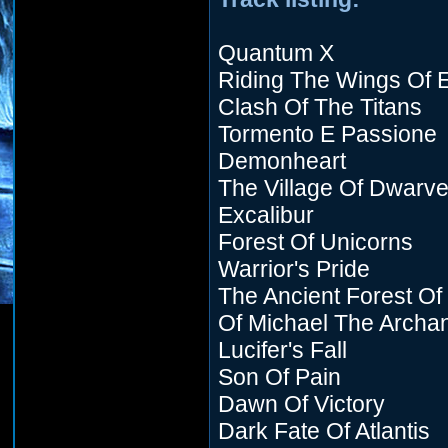
Quantum X
Riding The Wings Of E
Clash Of The Titans
Tormento E Passione
Demonheart
The Village Of Dwarv
Excalibur
Forest Of Unicorns
Warrior's Pride
The Ancient Forest Of
Of Michael The Archa
Lucifer's Fall
Son Of Pain
Dawn Of Victory
Dark Fate Of Atlantis