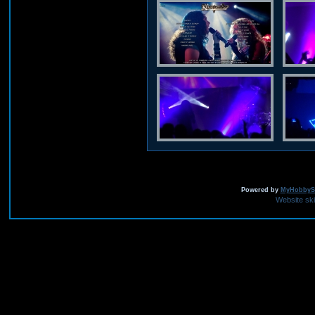
Powered by
MyHobbySi
Website sk