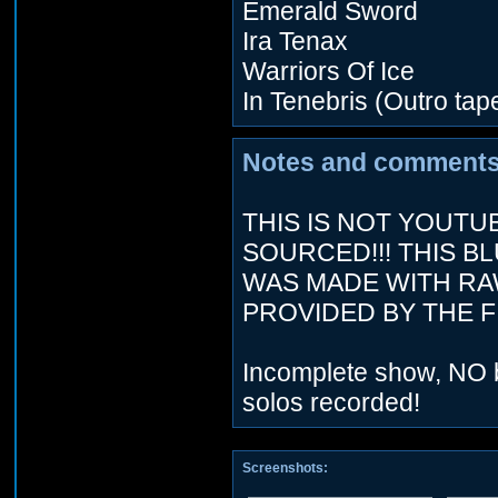
Emerald Sword
Ira Tenax
Warriors Of Ice
In Tenebris (Outro tap
Notes and comments
THIS IS NOT YOUTU
SOURCED!!! THIS B
WAS MADE WITH RA
PROVIDED BY THE FI
Incomplete show, NO 
solos recorded!
Screenshots: