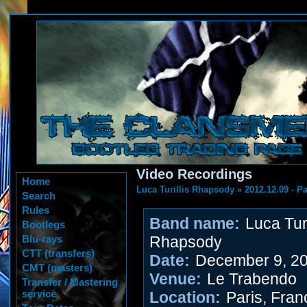
Video Recordings
Home
Luca Turillis Rhapsody
»
2012.12.09 - P
Search
Rules
Band name:
Luca Turi
Bootlegs
Blu-rays
Rhapsody
CTT (transfers)
Date:
December 9, 2
CMT (masters)
Venue:
Le Trabendo
Transfer / Mastering
service
Location:
Paris, Fran