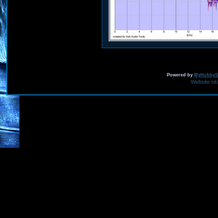
Powered by
MyHobbySi
Website sk