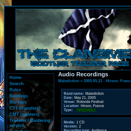
Audio Recordings
Home
Malediction
»
2005.05.21 - Hirson, Franc
Search
Rules
Band name:
Malediction
Bootlegs
Date:
May 21, 2005
Blu-rays
Venue:
Rotonde Festival
Location:
Hirson, France
CTT (transfers)
Type:
CMT (masters)
Transfer / Mastering
Media:
1 CD
service
Version:
2
Recording type:
Audience