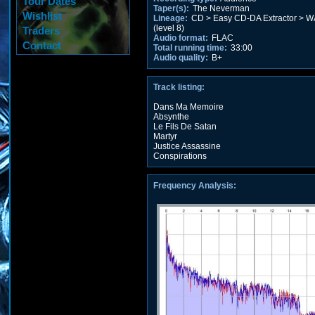
Tour Dates
Taper(s):
The Neverman
Wishlist
Lineage:
CD > Easy CD-DA Extractor > W
(level 8)
Traders
Audio format:
FLAC
Contact
Total running time:
33:00
Audio quality:
B+
Track listing:
Dans Ma Memoire
Absynthe
Le Fils De Satan
Martyr
Justice Assassine
Conspirations
Frequency Analysis: