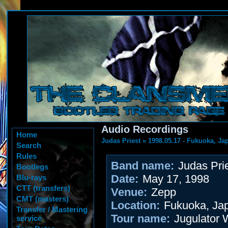
Audio Recordings
Home
Judas Priest
»
1998.05.17 - Fukuoka, Ja
Search
Rules
Band name:
Judas Pri
Bootlegs
Date:
May 17, 1998
Blu-rays
CTT (transfers)
Venue:
Zepp
CMT (masters)
Location:
Fukuoka, Ja
Transfer / Mastering
Tour name:
Jugulator 
service