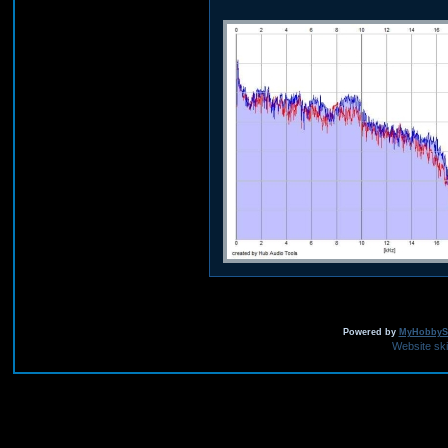
Powered by
MyHobbySi
Website sk