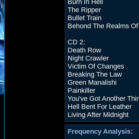
Burn In Hell
The Ripper
Bullet Train
Behond The Realms Of
CD 2:
Death Row
Night Crawler
Victim Of Changes
Breaking The Law
Green Manalishi
Painkiller
You've Got Another Th
Hell Bent For Leather
Living After Midnight
Frequency Analysis: