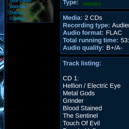
Tour Dates
Type:
Wishlist
Traders
Media:
2 CDs
Contact
Recording type:
Audie
Audio format:
FLAC
Total running time:
53:
Audio quality:
B+/A-
Track listing:
CD 1:
Hellion / Electric Eye
Metal Gods
Grinder
Blood Stained
The Sentinel
Touch Of Evil