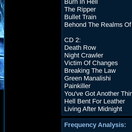
Burn In Hell
The Ripper
Bullet Train
Behond The Realms Of
CD 2:
Death Row
Night Crawler
Victim Of Changes
Breaking The Law
Green Manalishi
Painkiller
You've Got Another Th
Hell Bent For Leather
Living After Midnight
Frequency Analysis: