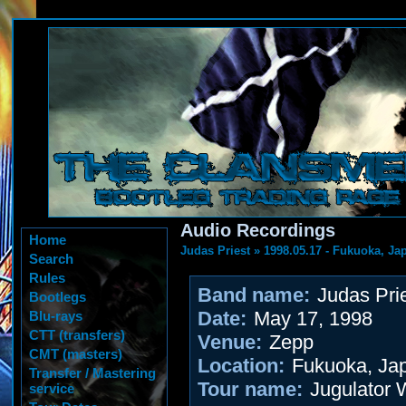
Audio Recordings
Home
Judas Priest
»
1998.05.17 - Fukuoka, Ja
Search
Rules
Band name:
Judas Pri
Bootlegs
Date:
May 17, 1998
Blu-rays
CTT (transfers)
Venue:
Zepp
CMT (masters)
Location:
Fukuoka, Ja
Transfer / Mastering
Tour name:
Jugulator 
service