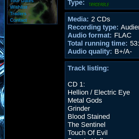
Tour Dates
Type:
Wishlist
Traders
Media:
2 CDs
Contact
Recording type:
Audie
Audio format:
FLAC
Total running time:
53:
Audio quality:
B+/A-
Track listing:
CD 1:
Hellion / Electric Eye
Metal Gods
Grinder
Blood Stained
The Sentinel
Touch Of Evil