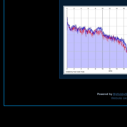
Powered by
MyHobbySi
Website sk