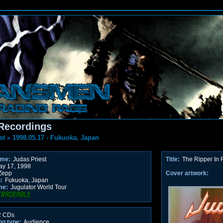
Recordings
st
»
1998.05.17 - Fukuoka, Japan
ame:
Judas Priest
Title:
The Ripper In
y 17, 1998
Zepp
Cover artwork:
:
Fukuoka, Japan
me:
Jugulator World Tour
 CDs
ng type:
Audience