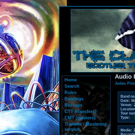
Audio 
Home
Judas Prie
Search
Rules
Band n
Bootlegs
Date:
Ma
Blu-rays
Venue:
Location
CTT (transfers)
Tour na
CMT (masters)
Type:
Transfer / Mastering
service
Media:
2
Recordi