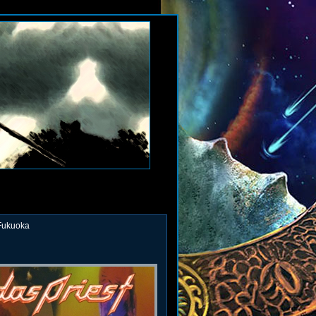
 Fukuoka