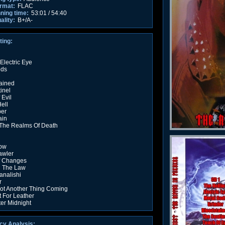
rmat:
FLAC
nning time:
53:01 / 54:40
ality:
B+/A-
ting:
 Electric Eye
ods
ained
inel
 Evil
ell
per
ain
The Realms Of Death
ow
awler
f Changes
g The Law
nalishi
r
ot Another Thing Coming
t For Leather
ter Midnight
cy Analysis: