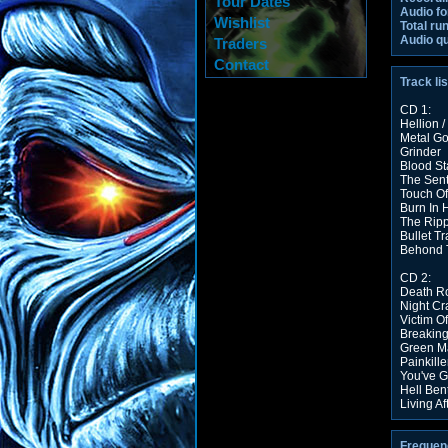
Tour Dates
Audio fo
Wishlist
Total ru
Audio qu
Traders
Contact
Track lis
CD 1:
Hellion /
Metal G
Grinder
Blood St
The Sent
Touch Of
Burn In H
The Rip
Bullet Tr
Behond 
CD 2:
Death R
Night Cr
Victim O
Breakin
Green Ma
Painkille
You've G
Hell Ben
Living Af
Frequen